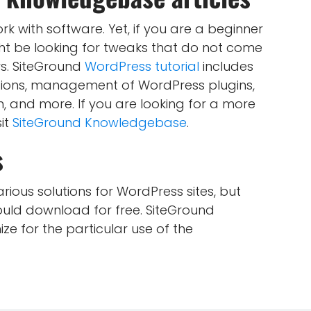
k with software. Yet, if you are a beginner
ht be looking for tweaks that do not come
s. SiteGround
WordPress tutorial
includes
ctions, management of WordPress plugins,
and more. If you are looking for a more
it
SiteGround Knowledgebase
.
s
ious solutions for WordPress sites, but
ould download for free. SiteGround
e for the particular use of the