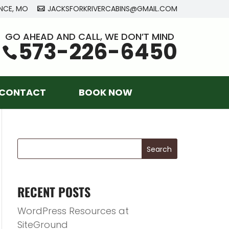
NCE, MO
JACKSFORKRIVERCABINS@GMAIL.COM
GO AHEAD AND CALL, WE DON’T MIND
573-226-6450
CONTACT
BOOK NOW
RECENT POSTS
WordPress Resources at
SiteGround