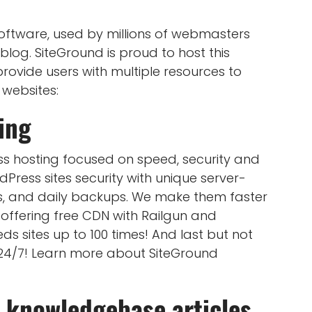
ftware, used by millions of webmasters
blog. SiteGround is proud to host this
rovide users with multiple resources to
 websites:
ing
s hosting focused on speed, security and
Press sites security with unique server-
s, and daily backups. We make them faster
offering free CDN with Railgun and
 sites up to 100 times! And last but not
 24/7! Learn more about SiteGround
 knowledgebase articles