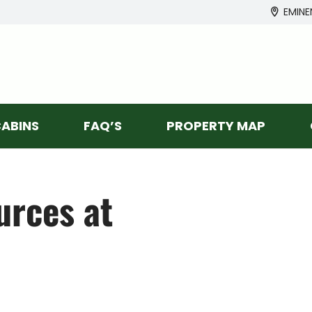
EMINE
ABINS
FAQ’S
PROPERTY MAP
rces at