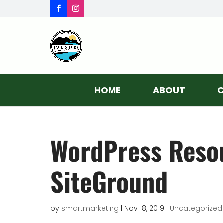
HOME
ABOUT
C
WordPress Resou
SiteGround
by
smartmarketing
|
Nov 18, 2019
|
Uncategorized