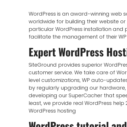
WordPress is an award-winning web so
worldwide for building their website or 
particular WordPress installation and p
facilitate the management of their WP
Expert
WordPress Host
SiteGround provides superior WordPres
customer service. We take care of Word
level customizations, WP auto-update
by regularly upgrading our hardware, 
developing our SuperCacher that speeds
least, we provide real WordPress help
WordPress hosting
WordPress tutorial and