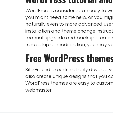
WordPress is considered an easy to wor
you might need some help, or you mig
naturally even to more advanced user
installation and theme change instru
manual upgrade and backup creation, 
rare setup or modification, you may vis
Free WordPress theme
SiteGround experts not only develop var
also create unique designs that you c
WordPress themes are easy to customiz
webmaster.