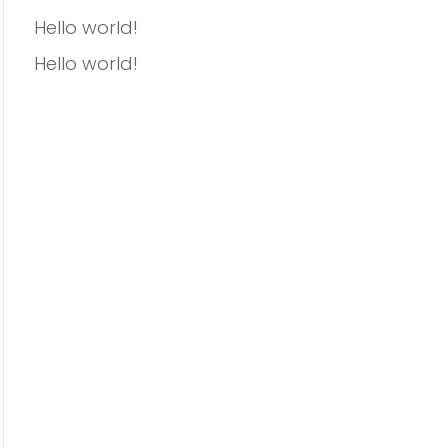
Hello world!
Hello world!